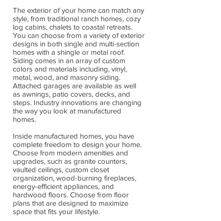
The exterior of your home can match any
style, from traditional ranch homes, cozy
log cabins, chalets to coastal retreats.
You can choose from a variety of exterior
designs in both single and multi-section
homes with a shingle or metal roof.
Siding comes in an array of custom
colors and materials including, vinyl,
metal, wood, and masonry siding.
Attached garages are available as well
as awnings, patio covers, decks, and
steps. Industry innovations are changing
the way you look at manufactured
homes.
Inside manufactured homes, you have
complete freedom to design your home.
Choose from modern amenities and
upgrades, such as granite counters,
vaulted ceilings, custom closet
organization, wood-burning fireplaces,
energy-efficient appliances, and
hardwood floors. Choose from floor
plans that are designed to maximize
space that fits your lifestyle.