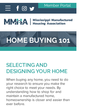
Member Portal
HOME BUYING 101
SELECTING AND
DESIGNING YOUR HOME
When buying any home, you need to do
your research to ensure you make the
right choice to meet your needs. By
understanding how to shop for and
maintain a manufactured home,
homeownership is closer and easier than
ever before.