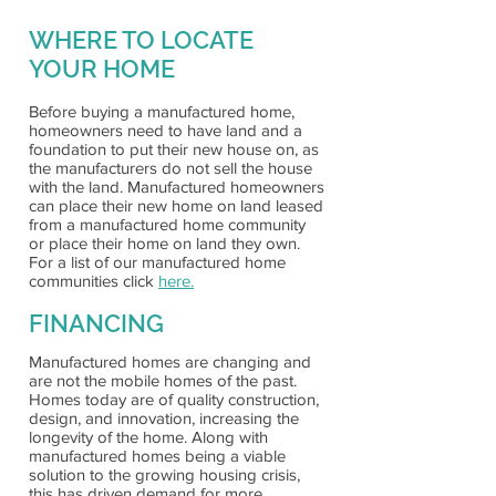
WHERE TO LOCATE
YOUR HOME
Before buying a manufactured home,
homeowners need to have land and a
foundation to put their new house on, as
the manufacturers do not sell the house
with the land. Manufactured homeowners
can place their new home on land leased
from a manufactured home community
or place their home on land they own.
For a list of our manufactured home
communities click
here.
FINANCING
Manufactured homes are changing and
are not the mobile homes of the past.
Homes today are of quality construction,
design, and innovation, increasing the
longevity of the home. Along with
manufactured homes being a viable
solution to the growing housing crisis,
this has driven demand for more