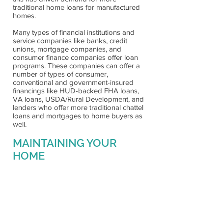
traditional home loans for manufactured
homes.
Many types of financial institutions and
service companies like banks, credit
unions, mortgage companies, and
consumer finance companies offer loan
programs. These companies can offer a
number of types of consumer,
conventional and government-insured
financings like HUD-backed FHA loans,
VA loans, USDA/Rural Development, and
lenders who offer more traditional chattel
loans and mortgages to home buyers as
well.
MAINTAINING YOUR
HOME
All new manufactured homes come with
a One year written warranty, which states
specific obligations of the manufacturer
and retailer. Manufactured Homes offer
energy-efficient building packages which
help reduce utility expenses. Just like any