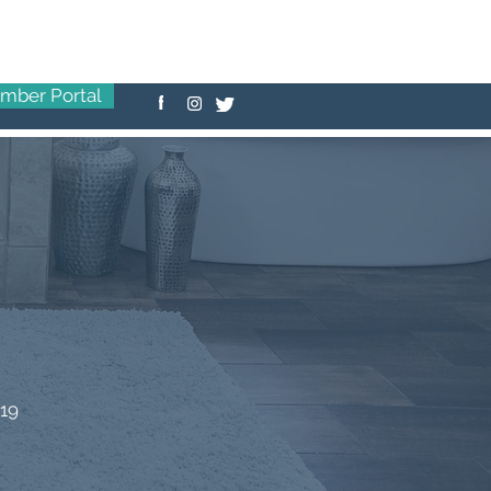
mber Portal
-19