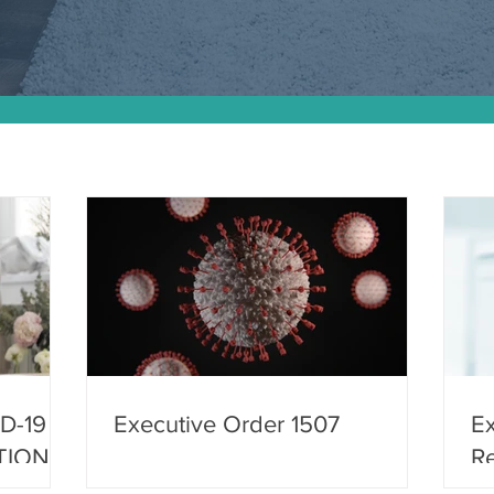
D-19
Executive Order 1507
Ex
TION
Re