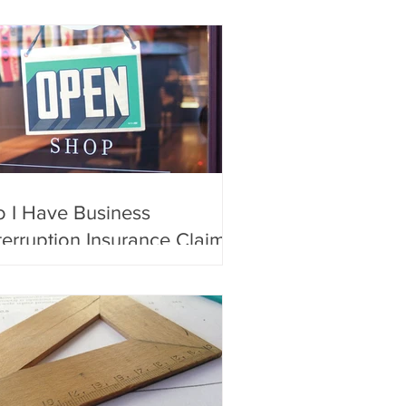
 I Have Business
terruption Insurance Claim?