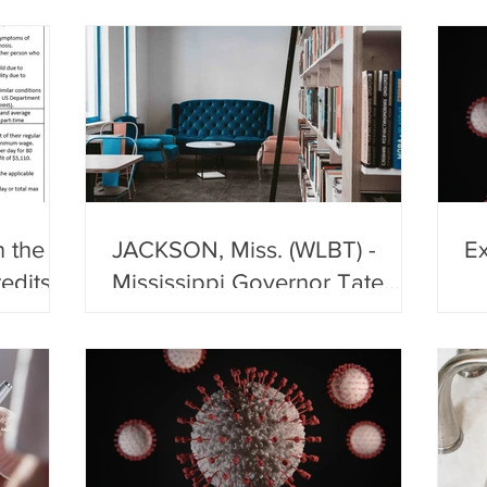
of
 the
JACKSON, Miss. (WLBT) -
Ex
edits,
Mississippi Governor Tate
als and
Reeves announced a shelter-
in-place order for Laud