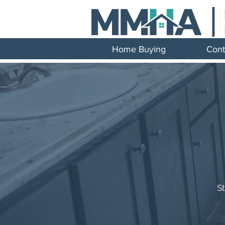
Home Buying
Cont
S