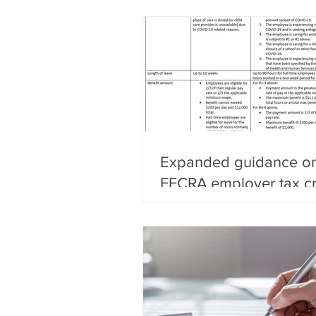
Expanded guidance on
FFCRA employer tax cr
self-employed individu
small business ex