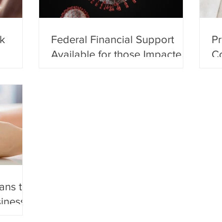
k
Federal Financial Support
Pr
Available for those Impacted
Co
by COVID-19
Ec
ans the
siness?