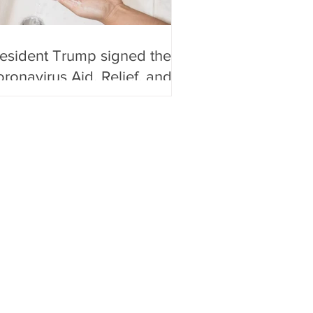
esident Trump signed the
ronavirus Aid, Relief, and
onomic Security Act