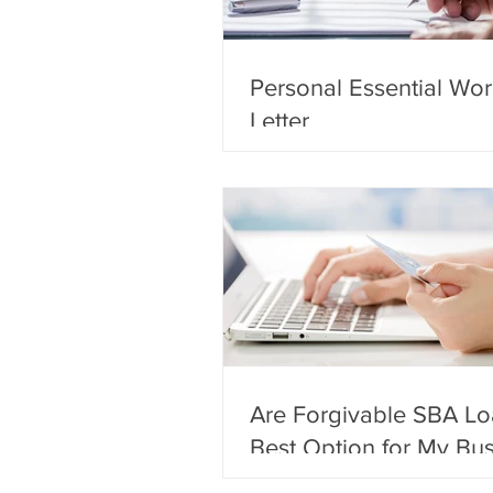
Personal Essential Wor
Letter
Are Forgivable SBA Lo
Best Option for My Bu