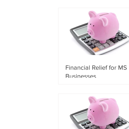
Financial Relief for MS
Businesses