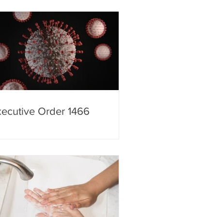
 Homeland Security
ecutive Order 1466