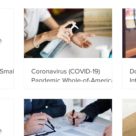
 Small
Coronavirus (COVID-19)
Do
Pandemic Whole-of-America
In
Response