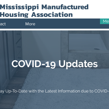
Me
act
More
COVID-19 Updates
tay Up-To-Date with the Latest Information due to COVID