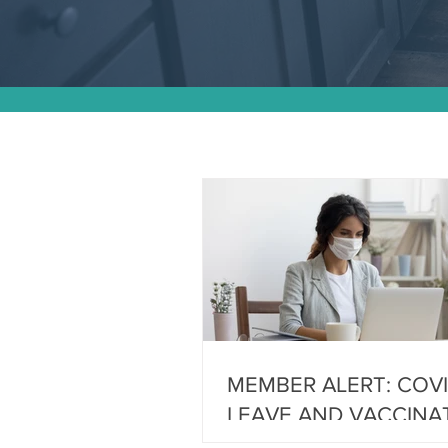
MEMBER ALERT: COVI
LEAVE AND VACCINA