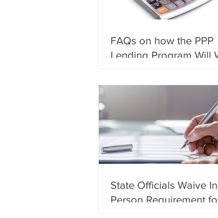
FAQs on how the PPP
Lending Program Will 
State Officials Waive In
Person Requirement fo
Notarization of Docum