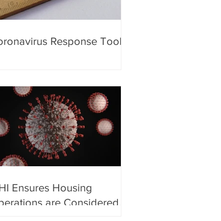
ronavirus Response Toolkit
HI Ensures Housing
erations are Considered
sential by the Department