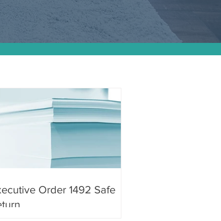
ecutive Order 1492 Safe
turn