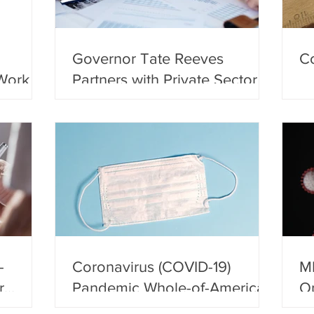
Governor Tate Reeves
Co
Work
Partners with Private Sector to
Study Economic Recovery
-
Coronavirus (COVID-19)
M
r
Pandemic Whole-of-America
Op
ents
Response
Es