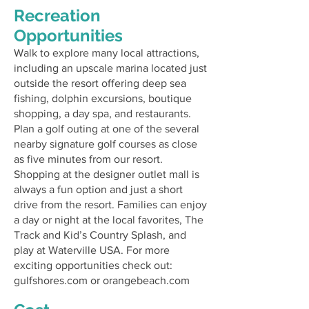
Recreation
Opportunities
Walk to explore many local attractions,
including an upscale marina located just
outside the resort offering deep sea
fishing, dolphin excursions, boutique
shopping, a day spa, and restaurants.
Plan a golf outing at one of the several
nearby signature golf courses as close
as five minutes from our resort.
Shopping at the designer outlet mall is
always a fun option and just a short
drive from the resort. Families can enjoy
a day or night at the local favorites, The
Track and Kid’s Country Splash, and
play at Waterville USA. For more
exciting opportunities check out:
gulfshores.com
or
orangebeach.com