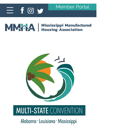
Member Portal