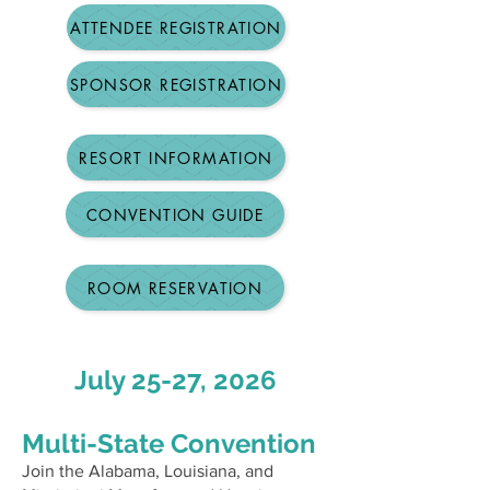
ATTENDEE REGISTRATION
SPONSOR REGISTRATION
RESORT INFORMATION
CONVENTION GUIDE
ROOM RESERVATION
July 25-27, 2026
Multi-State Convention
Join the Alabama, Louisiana, and