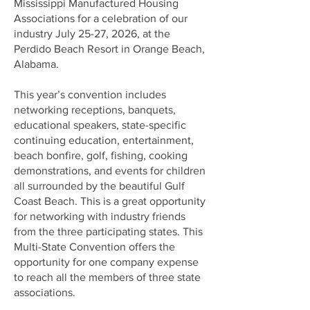
Mississippi Manufactured Housing
Associations for a celebration of our
industry July 25-27, 2026, at the
Perdido Beach Resort in Orange Beach,
Alabama.
This year’s convention includes
networking receptions, banquets,
educational speakers, state-specific
continuing education, entertainment,
beach bonfire, golf, fishing, cooking
demonstrations, and events for children
all surrounded by the beautiful Gulf
Coast Beach. This is a great opportunity
for networking with industry friends
from the three participating states. This
Multi-State Convention offers the
opportunity for one company expense
to reach all the members of three state
associations.