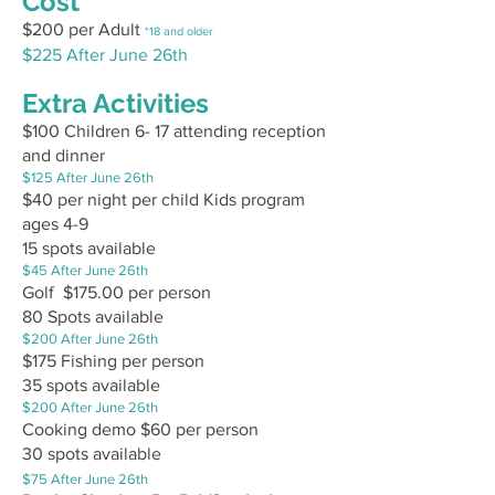
Cost
$200 per Adult
*18 and older
$225 After June 26th
Extra Activities
$10
0 Children 6- 17 attending reception
and dinner
$125 After June 26th
$40 per night per child Kids program
ages 4-9
15 spots available
$45 After June 26th
Golf $175.00 per person
80 Spots available
$200 After June 26th
$175 Fishing per person
35 spots available
$200 After June 26th
Cooking demo $60
per person
30 spots available
$75 After June 26th