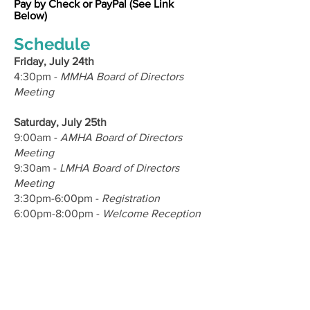
Pay by Check or PayPal (See Link
Below)
Schedule
Friday, July 24th
4:30pm -
MMHA Board of Directors
Meeting
Saturday, July 25th
9:00am -
AMHA Board of Directors
Meeting
9:30am -
LMHA Board of Directors
Meeting
3:30pm-6:00pm -
Registration
6:00pm-8:00pm -
Welcome Reception
Sunday, July 26th
6:30am-3:00pm -
Fishing Tournament
7:30am-1:00pm -
Golf Tournament
11:00am-1:00pm -
Cooking Demo