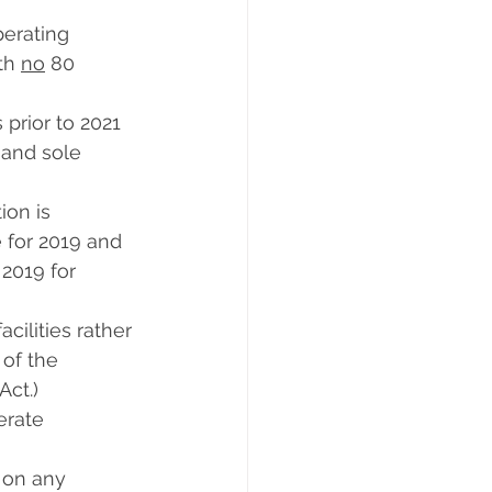
erating 
th 
no
 80 
 prior to 2021 
 and sole 
ion is 
 for 2019 and 
2019 for 
cilities rather 
of the 
Act.)
ate      
 on any 