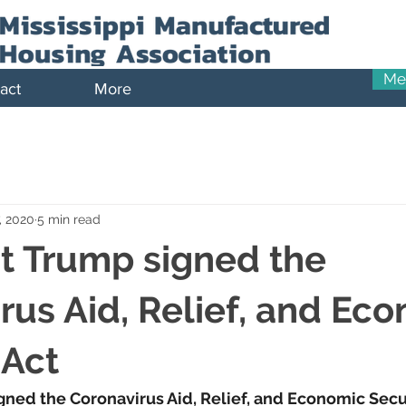
Me
act
More
, 2020
5 min read
t Trump signed the
rus Aid, Relief, and Ec
 Act
ned the Coronavirus Aid, Relief, and Economic Secur