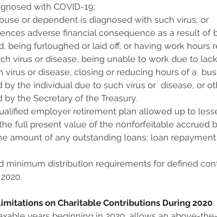
iagnosed with COVID-19;
ouse or dependent is diagnosed with such virus; or
nces adverse financial consequence as a result of bei
, being furloughed or laid off, or having work hours 
uch virus or disease, being unable to work due to lack
 virus or disease, closing or reducing hours of a  b
 by the individual due to such virus or  disease, or ot
 by the Secretary of the Treasury.
alified employer retirement plan allowed up to lesser o
) the full present value of the nonforfeitable accrued 
the amount of any outstanding loans; loan repayment
 minimum distribution requirements for defined cont
 2020.
 Limitations on Charitable Contributions During 2020
taxable years beginning in 2020, allows an above-the-li