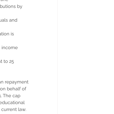
ibutions by 
als and      
on is       
income       
t to 25 
an repayment  
on behalf of 
. The cap 
educational 
 current law.