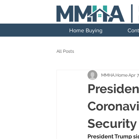
Home Buying
Cont
All Posts
MMHA.Home
Apr 7
Presiden
Coronavi
Security
President Trump sig