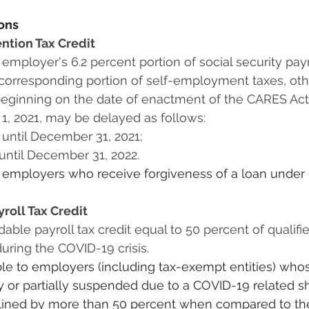
ions
tion Tax Credit
orresponding portion of self-employment taxes, othe
 beginning on the date of enactment of the CARES Act
1, 2021, may be delayed as follows: 
 until December 31, 2021;
until December 31, 2022.
to employers who receive forgiveness of a loan under
roll Tax Credit
ring the COVID-19 crisis.
able to employers (including tax-exempt entities) who
lly or partially suspended due to a COVID-19 related 