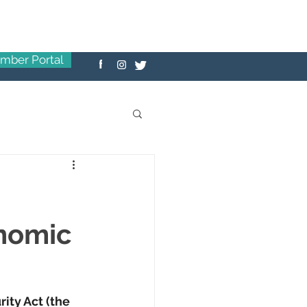
mber Portal
onomic
ity Act (the 