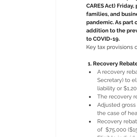
CARES Act) Friday, 
families, and busin
pandemic. As part of
addition to the pr
to COVID-19. 
Key tax provisions 
1. Recovery Rebate
A recovery reba
Secretary) to e
liability or $1,2
The recovery re
Adjusted gross i
the case of hea
Recovery rebat
of  $75,000 ($15