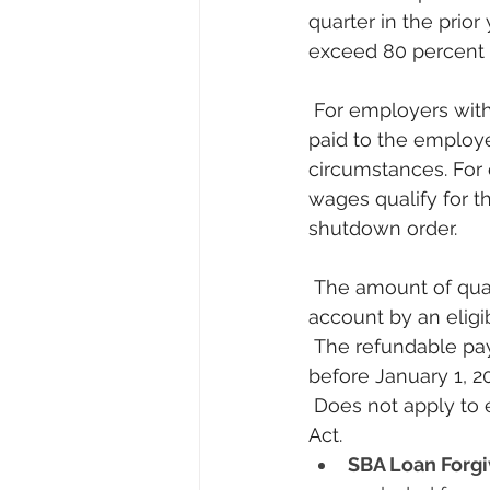
quarter in the prior
exceed 80 percent o
 For employers with more than 100 full-time employees, qualified wages are wages 
paid to the employ
circumstances. For
wages qualify for t
shutdown order.
 The amount of qualified wages with respect to any employee who may be taken into 
account by an eligi
 The refundable payroll credit is applicable to wages paid after March 13, 2020 and 
before January 1, 20
 Does not apply to employer receiving a small business interruption loan under CARES 
Act.
SBA Loan Forgi