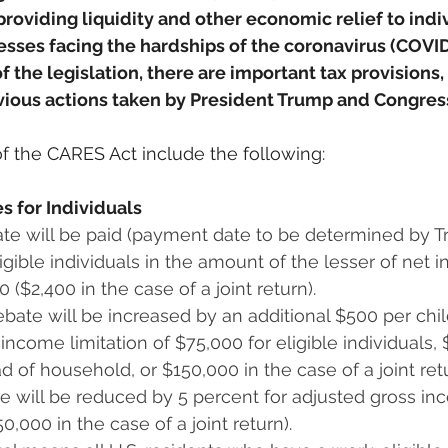
providing liquidity and other economic relief to indiv
esses facing the hardships of the coronavirus (COVID
 the legislation, there are important tax provisions,
evious actions taken by President Trump and Congres
of the CARES Act include the following:
s for Individuals
te will be paid (payment date to be determined by Tre
ligible individuals in the amount of the lesser of net 
00 ($2,400 in the case of a joint return).
bate will be increased by an additional $500 per chil
ncome limitation of $75,000 for eligible individuals, $1
d of household, or $150,000 in the case of a joint ret
e will be reduced by 5 percent for adjusted gross in
0,000 in the case of a joint return).