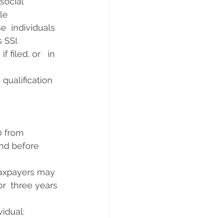
cial      
      
e  individuals 
 SSI.
 filed, or   in 
qualification 
from      
nd before 
taxpayers may  
or  three years 
idual: 