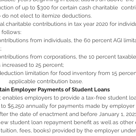
ction of up to $300 for certain cash charitable  contr
 do not elect to itemize deductions.
l charitable contributions in tax year 2020 for individu
 follows: 
ntributions from individuals, the 60 percent AGI limitati
;
ntributions from corporations, the 10 percent taxable 
is increased to 25 percent;
eduction limitation for food inventory from 15 percen
      applicable contribution base.
ertain Employer Payments of Student Loans
 enables employers to provide a tax-free student lo
up to $5,250 annually for payments made by employer 
ter the date of enactment and before January 1, 2021
new student loan repayment benefit as well as other 
. tuition, fees, books) provided by the employer under