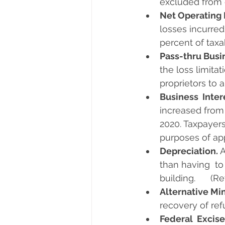
excluded from 
Net Operating 
losses incurred
percent of taxa
Pass-thru Busi
the loss limita
proprietors to a
Business  Inter
increased from
2020. Taxpayers
purposes of app
Depreciation. 
A
than having  to
building.      (
Alternative Mi
recovery of ref
Federal  Excise 