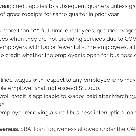
 year; credit applies to subsequent quarters unless gr
f gross receipts for same quarter in prior year.
ees when they are not providing services due to COV
 employers with l00 or fewer full-time employees, al
he credit whether the employer is open for business o
ble employer shall not exceed $10,000.
21.
veness. 
SBA  loan forgiveness allowed under the CAR