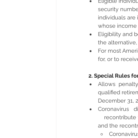
Eligible individ
security number
individuals are
whose income i
Eligibility and 
the alternative
For most Americ
for, or to recei
2. Special Rules f
Allows  penalty
qualified retir
December 31, 2
Coronavirus   d
    recontribute
and the recontri
Coronavirus