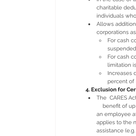
charitable dedu
individuals who
Allows additiona
corporations as
For cash co
suspended
For cash co
limitation 
Increases d
percent of 
4. Exclusion for C
The  CARES Act
    benefit of 
an employee af
applies to the 
assistance (e.g