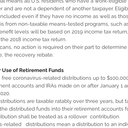
ual means all U.S. residents who have a work-eligible so
 and are not a dependent of another taxpayer. Eligible
 included even if they have no income as well as thos
s from non-taxable means-tested programs, such as
benefit levels will be based on 2019 income tax return, if
, the 2018 income tax return.
ans, no action is required on their part to determine  
ve, the recovery rebate.
or Use of Retirement Funds
 free coronavirus-related distributions up to $100,000 
ement accounts and IRAs made on or after January 1 a
020.
istributions are taxable ratably over three years, but 
 the distributed funds into their retirement accounts f
bution shall be treated as a rollover  contribution. 
-related   distributions mean a distribution to an indiv