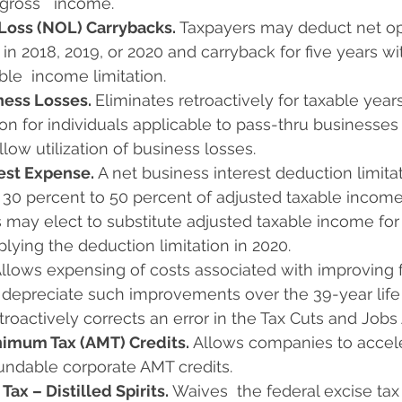
gross   income.
Loss (NOL) Carrybacks. 
Taxpayers may deduct net op
 in 2018, 2019, or 2020 and carryback for five years wi
ble  income limitation.
ness Losses. 
Eliminates retroactively for taxable years
tion for individuals applicable to pass-thru businesses
llow utilization of business losses.
est Expense. 
A net business interest deduction limitat
 30 percent to 50 percent of adjusted taxable income
 may elect to substitute adjusted taxable income for 
lying the deduction limitation in 2020.
llows expensing of costs associated with improving fa
 depreciate such improvements over the 39-year life 
Retroactively corrects an error in the Tax Cuts and Jobs 
nimum Tax (AMT) Credits. 
Allows companies to acceler
undable corporate AMT credits.
Tax – Distilled Spirits. 
Waives  the federal excise tax