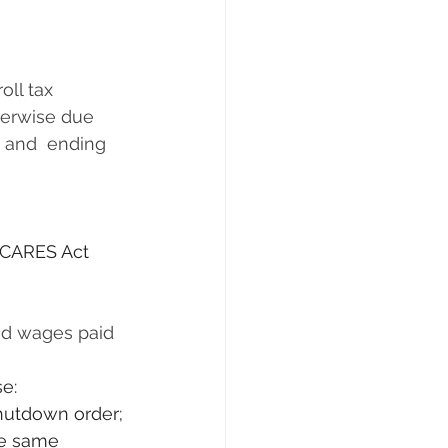
rwise due      
 and  ending 
 CARES Act 
se:
shutdown order;