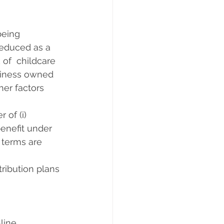
ng       
reduced as a 
 of  childcare 
usiness owned 
her factors 
f (i)      
benefit under 
 terms are 
ribution plans 
ne      