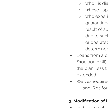
who   is d
whose   sp
who experie
quarantined
result of s
due to such
or operated
determined
Loans from a qu
$100,000 or (ii
the plan, less 
extended.
Waives required
     and IRAs for
3. Modification of
In the case of 