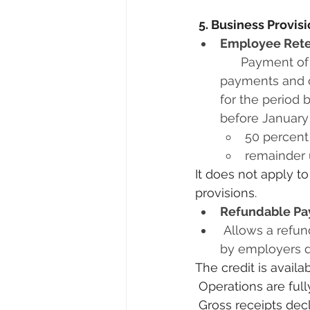
5. Business Provis
Employee Reten
      Payment of employer's 6.2 percent portion of social security payroll tax      
payments and c
for the period
before January 
50 percent
remainder 
It does not apply 
provisions. 
Refundable Pay
 Allows a refundable payroll tax credit equal to 50 percent of qualified wages paid 
by employers du
The credit is avail
 Operations are fu
 Gross receipts declined by more than 50 percent when compared to the same 