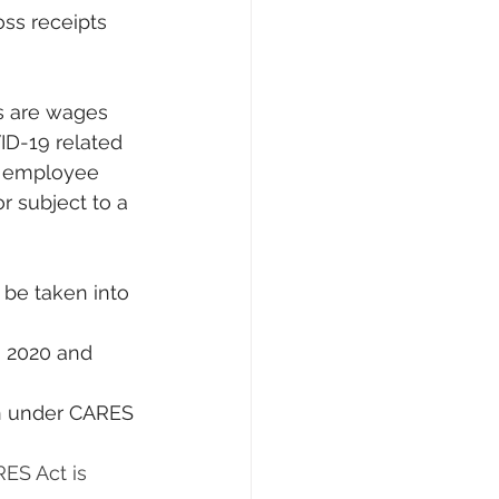
oss receipts 
ID-19 related 
l employee 
r subject to a 
ES Act is 