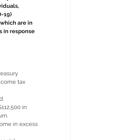
iduals, 
-19) 
 which are in 
s in response 
asury      
income tax 
d.
12,500 in      
urn.
come in excess 