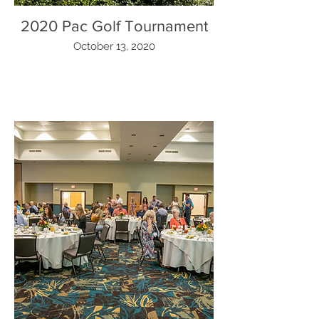
2020 Pac Golf Tournament
October 13, 2020