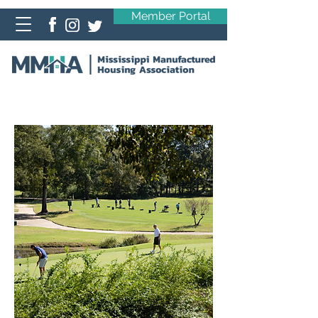
Member Portal