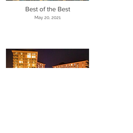
Best of the Best
May 20, 2021