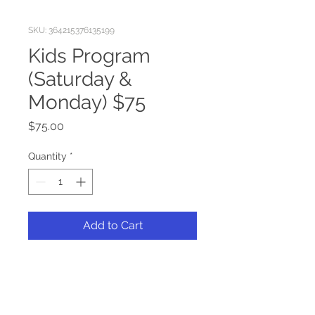
SKU: 364215376135199
Kids Program
(Saturday &
Monday) $75
Price
$75.00
Quantity
*
Add to Cart
Admission for children ages 4-
9 to attend the Kids Program 
at the 2025 Multi-State 