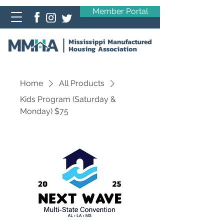
Member Portal
Home
All Products
Kids Program (Saturday &
Monday) $75